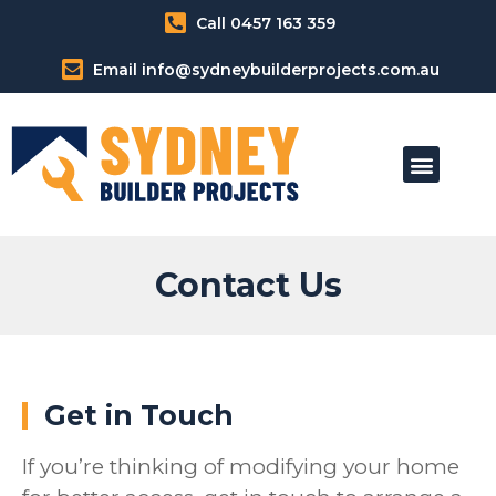
Call 0457 163 359
Email info@sydneybuilderprojects.com.au
Our Home Modification Services
Contact Us
Get in Touch
If you’re thinking of modifying your home