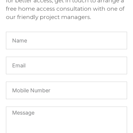
for better access, get in touch to arrange a
free home access consultation with one of
our friendly project managers.