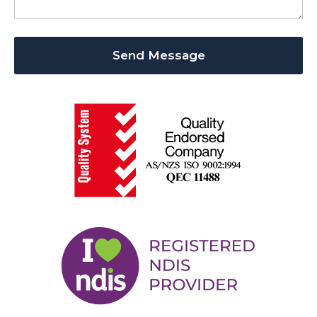
Send Message