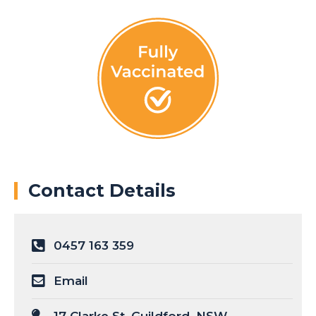
Contact Details
0457 163 359
Email