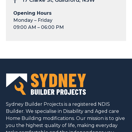
17 Clarke St, Guildford, NSW
Opening Hours
Monday – Friday
09:00 AM – 06:00 PM
Sydney Builder Projects is a registered NDIS
Builder. We specialise in Disability and Aged care
Home Building modifications. Our mission is to give
you the highest quality of life, making everyday