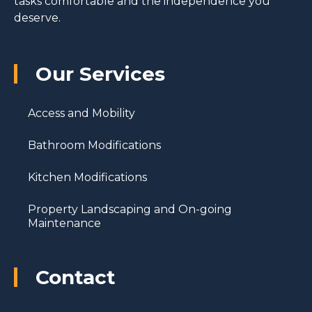
tasks comfortable and the independence you
deserve.
Our Services
Access and Mobility
Bathroom Modifications
Kitchen Modifications
Property Landscaping and On-going
Maintenance
Contact